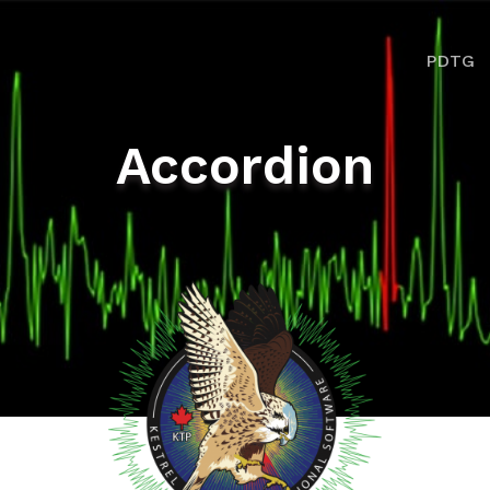
ion
PDTG
Accordion