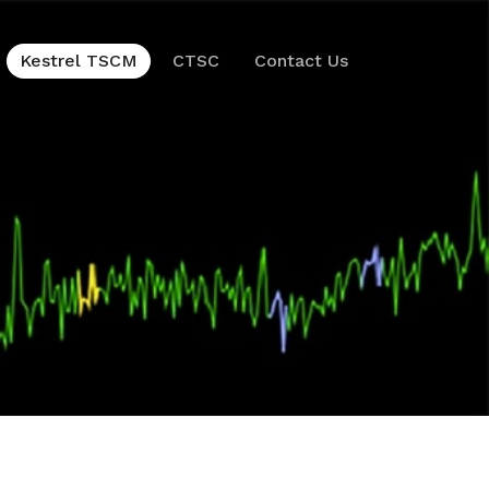
Kestrel TSCM
CTSC
Contact Us