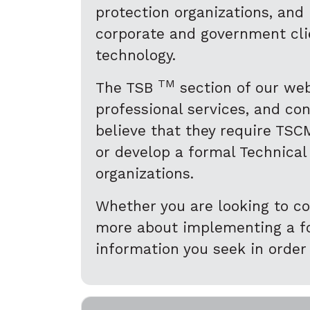
protection organizations, and
corporate and government clie
technology.
TM
The TSB
section of our web
professional services, and co
believe that they require TSCM
or develop a formal Technical
organizations.
Whether you are looking to co
more about implementing a for
information you seek in order