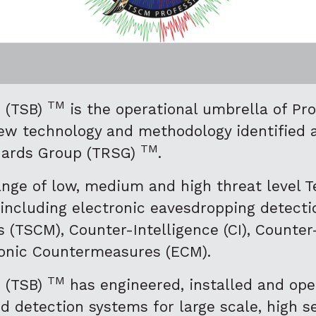
TM
h (TSB)
is the operational umbrella of P
ew technology and methodology identified 
TM
dards Group (TRSG)
.
nge of low, medium and high threat level T
 including electronic eavesdropping detecti
 (TSCM), Counter-Intelligence (CI), Count
ronic Countermeasures (ECM).
TM
h (TSB)
has engineered, installed and ope
detection systems for large scale, high sec