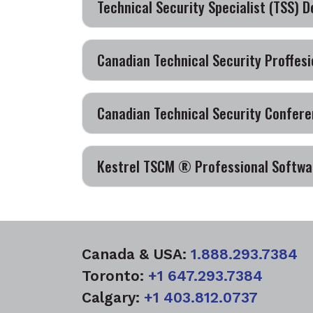
Technical Security Specialist (TSS) D
Canadian Technical Security Proffesi
Canadian Technical Security Confere
Kestrel TSCM ® Professional Softwar
Canada & USA:
1.888.293.7384
Toronto:
+1 647.293.7384
Calgary:
+1 403.812.0737