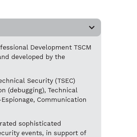
rofessional Development TSCM
and developed by the
echnical Security (TSEC)
on (debugging), Technical
er-Espionage, Communication
rated sophisticated
urity events, in support of