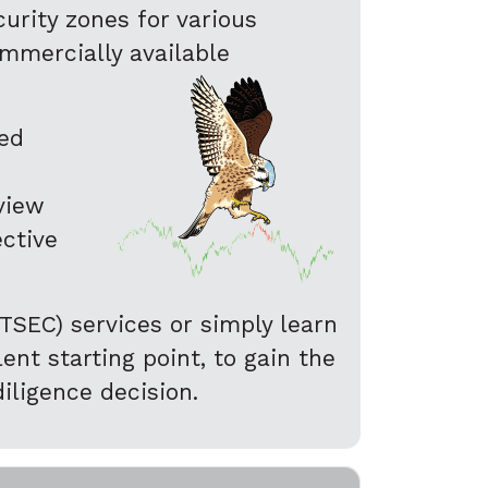
urity zones for various
ommercially available
ted
eview
ective
TSEC) services or simply learn
nt starting point, to gain the
iligence decision.