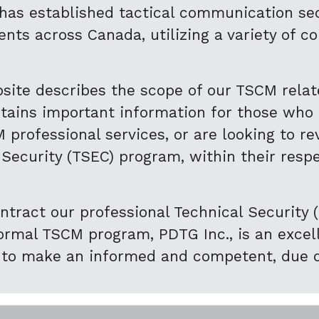
 has established tactical communication sec
nts across Canada, utilizing a variety of c
site describes the scope of our TSCM rela
ntains important information for those who
 professional services, or are looking to r
 Security (TSEC) program, within their resp
ntract our professional Technical Security (
mal TSCM program, PDTG Inc., is an excelle
 to make an informed and competent, due d