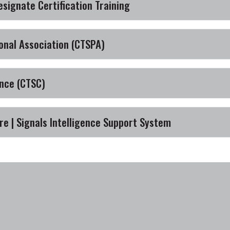
esignate Certification Training
onal Association (CTSPA)
nce (CTSC)
e | Signals Intelligence Support System