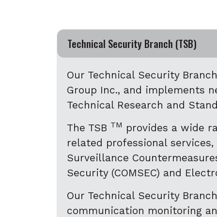
Accordion
Technical Security Branch (TSB)
Our Technical Security Branc
Group Inc., and implements n
Technical Research and Stan
TM
The TSB
provides a wide ra
related professional services,
Surveillance Countermeasures
Security (COMSEC) and Elect
Our Technical Security Branc
communication monitoring and 