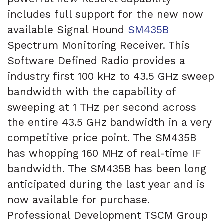
includes full support for the new now
available Signal Hound
SM435B
Spectrum Monitoring Receiver. This
Software Defined Radio provides a
industry first 100 kHz to 43.5 GHz sweep
bandwidth with the capability of
sweeping at 1 THz per second across
the entire 43.5 GHz bandwidth in a very
competitive price point. The SM435B
has whopping 160 MHz of real-time IF
bandwidth. The SM435B has been long
anticipated during the last year and is
now available for purchase.
Professional Development TSCM Group