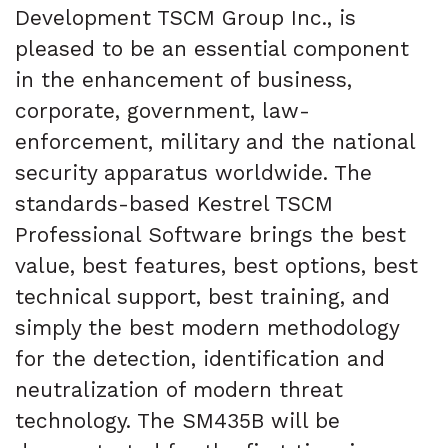
Development TSCM Group Inc., is
pleased to be an essential component
in the enhancement of business,
corporate, government, law-
enforcement, military and the national
security apparatus worldwide. The
standards-based Kestrel TSCM
Professional Software brings the best
value, best features, best options, best
technical support, best training, and
simply the best modern methodology
for the detection, identification and
neutralization of modern threat
technology. The SM435B will be