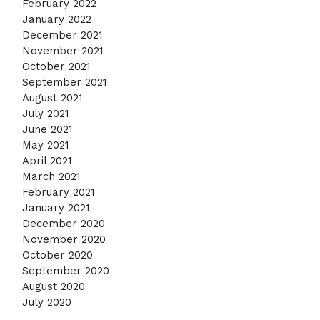
February 2022
January 2022
December 2021
November 2021
October 2021
September 2021
August 2021
July 2021
June 2021
May 2021
April 2021
March 2021
February 2021
January 2021
December 2020
November 2020
October 2020
September 2020
August 2020
July 2020