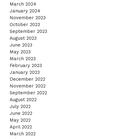
March 2024
January 2024
November 2023
October 2023
September 2023
August 2023
June 2023
May 2023
March 2023
February 2023
January 2023
December 2022
November 2022
September 2022
August 2022
July 2022
June 2022
May 2022
April 2022
March 2022