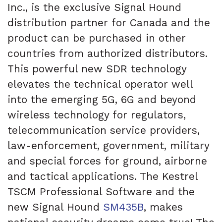
Inc., is the exclusive Signal Hound
distribution partner for Canada and the
product can be purchased in other
countries from authorized distributors.
This powerful new SDR technology
elevates the technical operator well
into the emerging 5G, 6G and beyond
wireless technology for regulators,
telecommunication service providers,
law-enforcement, government, military
and special forces for ground, airborne
and tactical applications. The Kestrel
TSCM Professional Software and the
new Signal Hound
SM435B
, makes