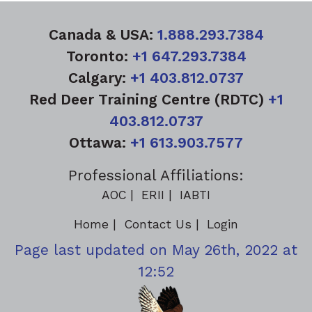
Canada & USA:
1.888.293.7384
Toronto:
+1 647.293.7384
Calgary:
+1 403.812.0737
Red Deer Training Centre (RDTC)
+1
403.812.0737
Ottawa:
+1 613.903.7577
Professional Affiliations:
AOC
ERII
IABTI
Home
Contact Us
Login
Page last updated on May 26th, 2022 at
12:52