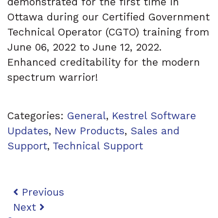
demonstrated for the first time in
Ottawa during our Certified Government
Technical Operator (CGTO) training from
June 06, 2022 to June 12, 2022.
Enhanced creditability for the modern
spectrum warrior!
Categories:
General
,
Kestrel Software
Updates
,
New Products
,
Sales and
Support
,
Technical Support
Post navigation
Previous
Next