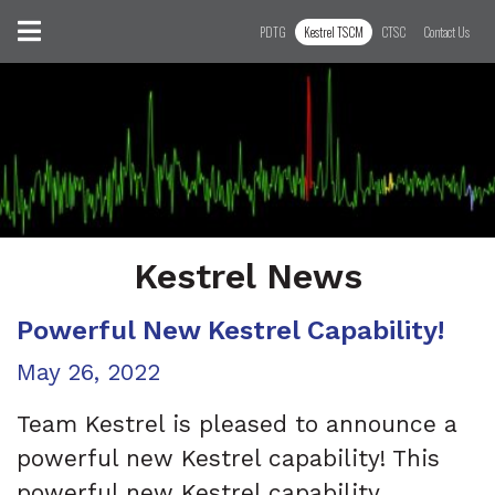
Skip to content
Toggle navigation
PDTG
Kestrel TSCM
CTSC
Contact Us
Kestrel News
Powerful New Kestrel Capability!
Posted on
May 26, 2022
Team Kestrel is pleased to announce a
powerful new Kestrel capability! This
powerful new Kestrel capability