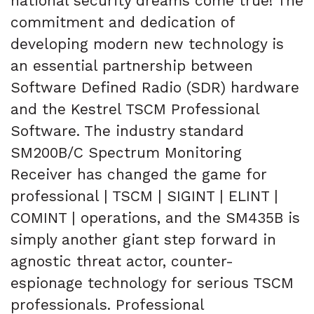
national security dreams come true! The
commitment and dedication of
developing modern new technology is
an essential partnership between
Software Defined Radio (SDR) hardware
and the Kestrel TSCM Professional
Software. The industry standard
SM200B/C Spectrum Monitoring
Receiver has changed the game for
professional | TSCM | SIGINT | ELINT |
COMINT | operations, and the SM435B is
simply another giant step forward in
agnostic threat actor, counter-
espionage technology for serious TSCM
professionals. Professional