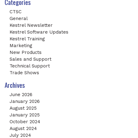
Categories
CTSC
General
Kestrel Newsletter
Kestrel Software Updates
Kestrel Training
Marketing
New Products
Sales and Support
Technical Support
Trade Shows
Archives
June 2026
January 2026
August 2025
January 2025
October 2024
August 2024
July 2024