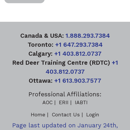
Canada & USA:
1.888.293.7384
Toronto:
+1 647.293.7384
Calgary:
+1 403.812.0737
Red Deer Training Centre (RDTC)
+1
403.812.0737
Ottawa:
+1 613.903.7577
Professional Affiliations:
AOC
ERII
IABTI
Home
Contact Us
Login
Page last updated on January 24th,