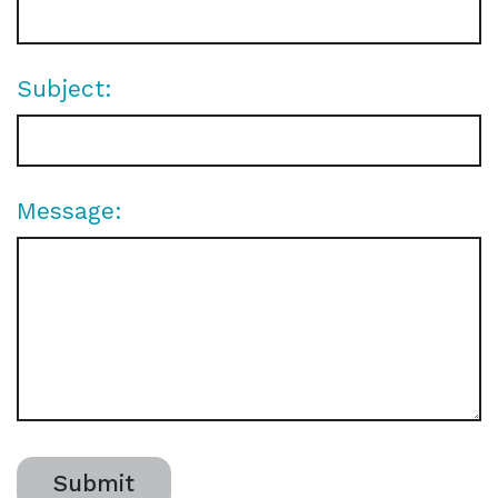
Subject:
Message:
Submit