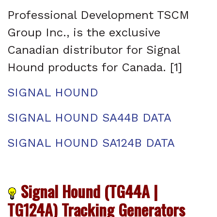
Professional Development TSCM
Group Inc., is the exclusive
Canadian distributor for Signal
Hound products for Canada. [1]
SIGNAL HOUND
SIGNAL HOUND SA44B DATA
SIGNAL HOUND SA124B DATA
Signal Hound (TG44A |
TG124A) Tracking Generators