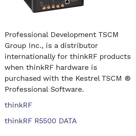
Professional Development TSCM
Group Inc., is a distributor
internationally for thinkRF products
when thinkRF hardware is
purchased with the Kestrel TSCM ®
Professional Software.
thinkRF
thinkRF R5500 DATA