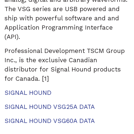
The VSG series are USB powered and
ship with powerful software and and
Application Programming Interface
(API).
Professional Development TSCM Group
Inc., is the exclusive Canadian
distributor for Signal Hound products
for Canada. [1]
SIGNAL HOUND
SIGNAL HOUND VSG25A DATA
SIGNAL HOUND VSG60A DATA