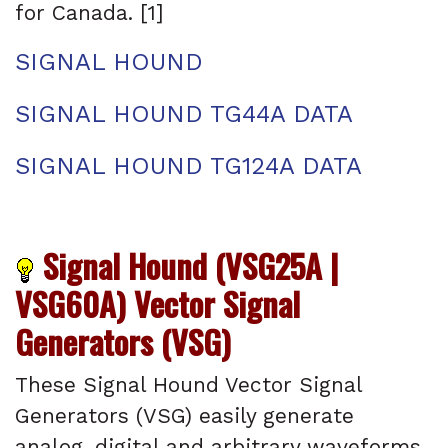
for Canada. [1]
SIGNAL HOUND
SIGNAL HOUND TG44A DATA
SIGNAL HOUND TG124A DATA
Signal Hound (VSG25A |
VSG60A) Vector Signal
Generators (VSG)
These Signal Hound Vector Signal
Generators (VSG) easily generate
analog, digital and arbitrary waveforms.