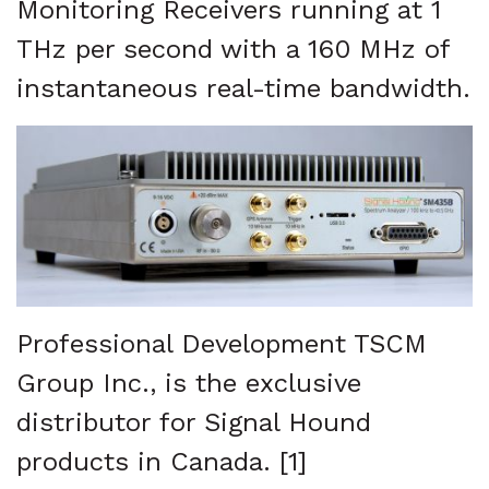
Monitoring Receivers running at 1
THz per second with a 160 MHz of
instantaneous real-time bandwidth.
Professional Development TSCM
Group Inc., is the exclusive
distributor for Signal Hound
products in Canada. [1]