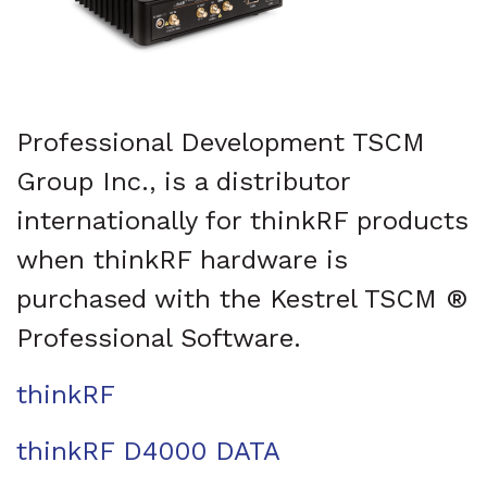
Professional Development TSCM
Group Inc., is a distributor
internationally for thinkRF products
when thinkRF hardware is
purchased with the Kestrel TSCM ®
Professional Software.
thinkRF
thinkRF D4000 DATA