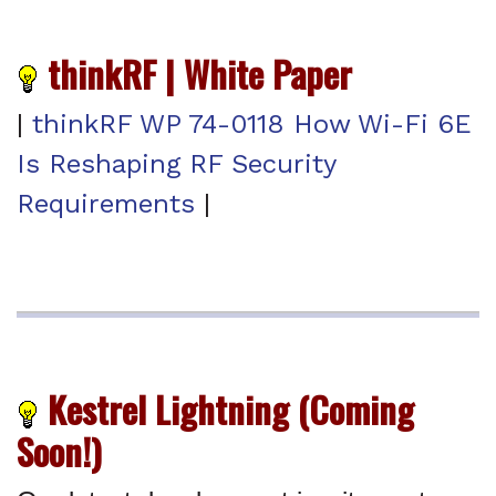
thinkRF | White Paper
|
thinkRF WP 74-0118 How Wi-Fi 6E
Is Reshaping RF Security
Requirements
|
Kestrel Lightning (Coming
Soon!)