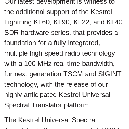
Our latest development is witness to
the additional support of the Kestrel
Lightning KL60, KL90, KL22, and KL40
SDR hardware series, that provides a
foundation for a fully integrated,
multiple high-speed radio technology
with a 100 MHz real-time bandwidth,
for next generation TSCM and SIGINT
technology, with the release of our
highly anticipated Kestrel Universal
Spectral Translator platform.
The Kestrel Universal Spectral