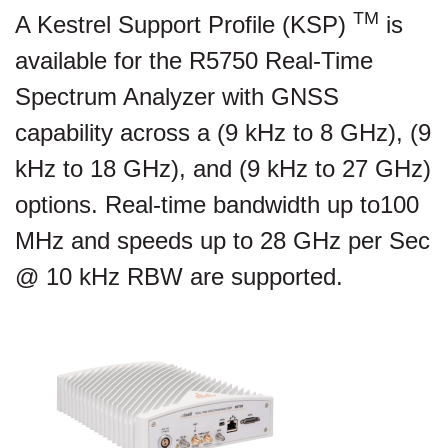
TM
A Kestrel Support Profile (KSP)
is
available for the R5750 Real-Time
Spectrum Analyzer with GNSS
capability across a (9 kHz to 8 GHz), (9
kHz to 18 GHz), and (9 kHz to 27 GHz)
options. Real-time bandwidth up to100
MHz and speeds up to 28 GHz per Sec
@ 10 kHz RBW are supported.