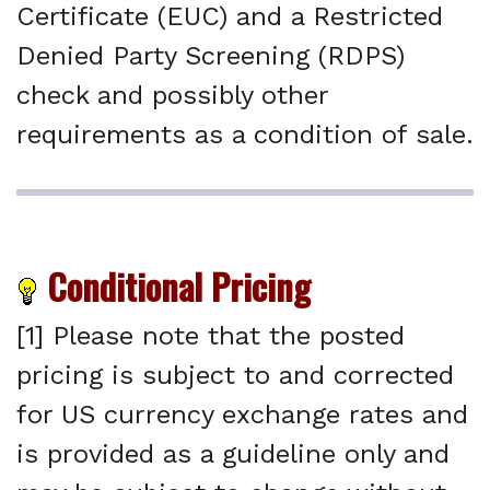
Certificate (EUC) and a Restricted
Denied Party Screening (RDPS)
check and possibly other
requirements as a condition of sale.
Conditional Pricing
[1] Please note that the posted
pricing is subject to and corrected
for US currency exchange rates and
is provided as a guideline only and