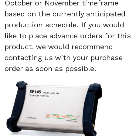
October or November timeframe
based on the currently anticipated
production schedule. If you would
like to place advance orders for this
product, we would recommend
contacting us with your purchase
order as soon as possible.