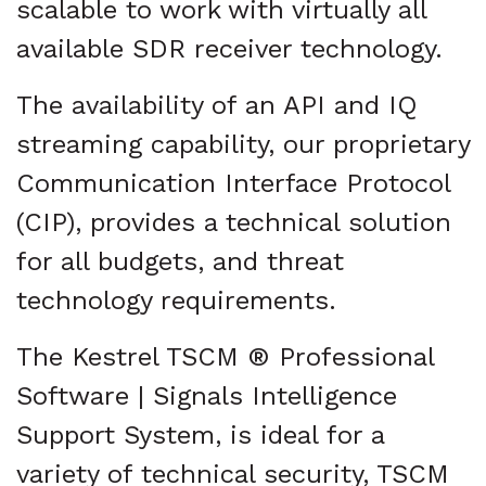
scalable to work with virtually all
available SDR receiver technology.
The availability of an API and IQ
streaming capability, our proprietary
Communication Interface Protocol
(CIP), provides a technical solution
for all budgets, and threat
technology requirements.
The Kestrel TSCM ® Professional
Software | Signals Intelligence
Support System, is ideal for a
variety of technical security, TSCM