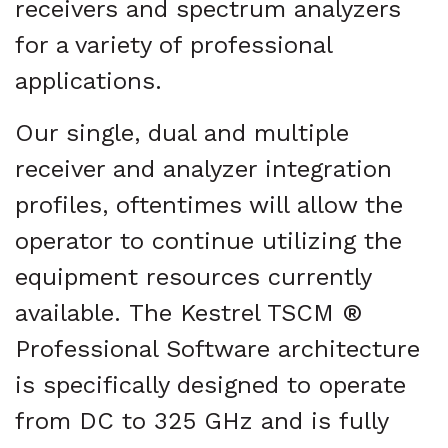
receivers and spectrum analyzers
for a variety of professional
applications.
Our single, dual and multiple
receiver and analyzer integration
profiles, oftentimes will allow the
operator to continue utilizing the
equipment resources currently
available. The Kestrel TSCM ®
Professional Software architecture
is specifically designed to operate
from DC to 325 GHz and is fully