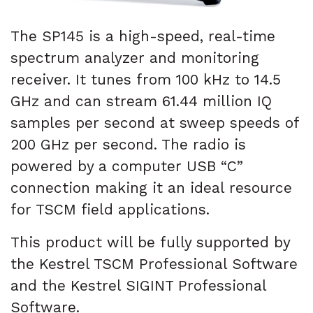
The SP145 is a high-speed, real-time
spectrum analyzer and monitoring
receiver. It tunes from 100 kHz to 14.5
GHz and can stream 61.44 million IQ
samples per second at sweep speeds of
200 GHz per second. The radio is
powered by a computer USB “C”
connection making it an ideal resource
for TSCM field applications.
This product will be fully supported by
the Kestrel TSCM Professional Software
and the Kestrel SIGINT Professional
Software.