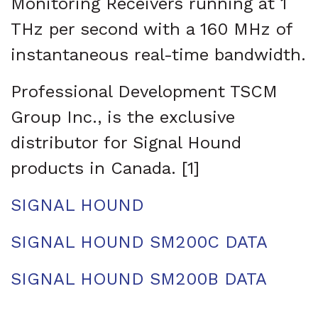
Monitoring Receivers running at 1
THz per second with a 160 MHz of
instantaneous real-time bandwidth.
Professional Development TSCM
Group Inc., is the exclusive
distributor for Signal Hound
products in Canada. [1]
SIGNAL HOUND
SIGNAL HOUND SM200C DATA
SIGNAL HOUND SM200B DATA