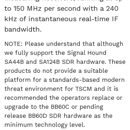
to 150 MHz per second with a 240
kHz of instantaneous real-time IF
bandwidth.
NOTE: Please understand that although
we fully support the Signal Hound
SA44B and SA124B SDR hardware. These
products do not provide a suitable
platform for a standards-based modern
threat environment for TSCM and it is
recommended the operators replace or
upgrade to the BB60C or pending
release BB60D SDR hardware as the
minimum technology level.