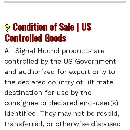
Condition of Sale | US
Controlled Goods
All Signal Hound products are
controlled by the US Government
and authorized for export only to
the declared country of ultimate
destination for use by the
consignee or declared end-user(s)
identified. They may not be resold,
transferred, or otherwise disposed