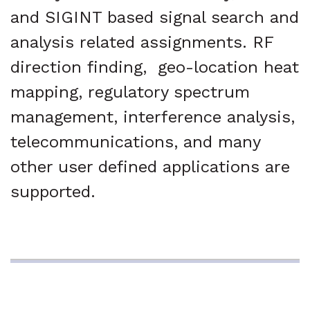
and SIGINT based signal search and
analysis related assignments. RF
direction finding, geo-location heat
mapping, regulatory spectrum
management, interference analysis,
telecommunications, and many
other user defined applications are
supported.