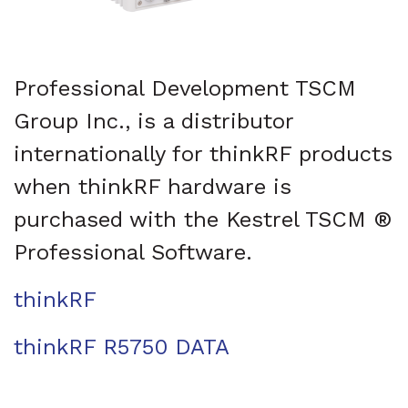
Professional Development TSCM
Group Inc., is a distributor
internationally for thinkRF products
when thinkRF hardware is
purchased with the Kestrel TSCM ®
Professional Software.
thinkRF
thinkRF R5750 DATA