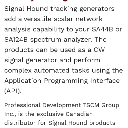
Signal Hound tracking generators
add a versatile scalar network
analysis capability to your SA44B or
SA124B spectrum analyzer. The
products can be used as a CW
signal generator and perform
complex automated tasks using the
Application Programming Interface
(API).
Professional Development TSCM Group
Inc., is the exclusive Canadian
distributor for Signal Hound products