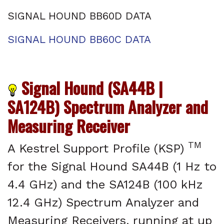
SIGNAL HOUND BB60D DATA
SIGNAL HOUND BB60C DATA
Signal Hound (SA44B |
SA124B) Spectrum Analyzer and
Measuring Receiver
TM
A Kestrel Support Profile (KSP)
for the Signal Hound SA44B (1 Hz to
4.4 GHz) and the SA124B (100 kHz
12.4 GHz) Spectrum Analyzer and
Measuring Receivers, running at up