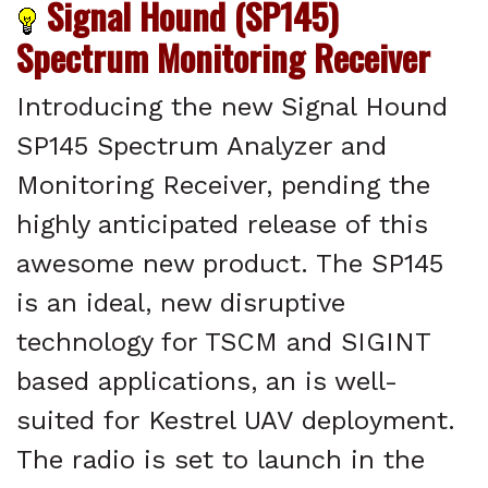
Signal Hound (SP145)
Spectrum Monitoring Receiver
Introducing the new Signal Hound
SP145 Spectrum Analyzer and
Monitoring Receiver, pending the
highly anticipated release of this
awesome new product. The SP145
is an ideal, new disruptive
technology for TSCM and SIGINT
based applications, an is well-
suited for Kestrel UAV deployment.
The radio is set to launch in the