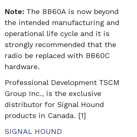
Note:
The BB60A is now beyond
the intended manufacturing and
operational life cycle and it is
strongly recommended that the
radio be replaced with BB60C
hardware.
Professional Development TSCM
Group Inc., is the exclusive
distributor for Signal Hound
products in Canada. [1]
SIGNAL HOUND