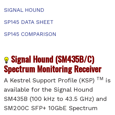
SIGNAL HOUND
SP145 DATA SHEET
SP145 COMPARISON
Signal Hound (SM435B/C)
Spectrum Monitoring Receiver
TM
A Kestrel Support Profile (KSP)
is
available for the Signal Hound
SM435B (100 kHz to 43.5 GHz) and
SM200C SFP+ 10GbE Spectrum