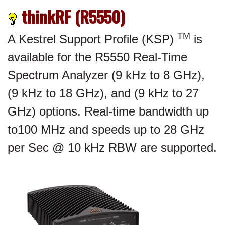
thinkRF (R5550)
TM
A Kestrel Support Profile (KSP)
is
available for the R5550 Real-Time
Spectrum Analyzer (9 kHz to 8 GHz),
(9 kHz to 18 GHz), and (9 kHz to 27
GHz) options. Real-time bandwidth up
to100 MHz and speeds up to 28 GHz
per Sec @ 10 kHz RBW are supported.