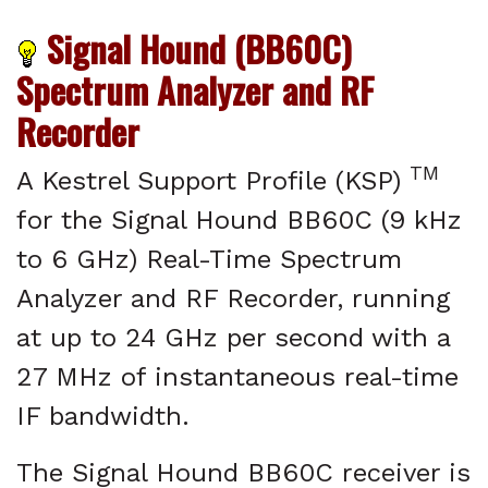
Signal Hound (BB60C)
Spectrum Analyzer and RF
Recorder
TM
A Kestrel Support Profile (KSP)
for the Signal Hound BB60C (9 kHz
to 6 GHz) Real-Time Spectrum
Analyzer and RF Recorder, running
at up to 24 GHz per second with a
27 MHz of instantaneous real-time
IF bandwidth.
The Signal Hound BB60C receiver is