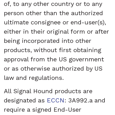
of, to any other country or to any
person other than the authorized
ultimate consignee or end-user(s),
either in their original form or after
being incorporated into other
products, without first obtaining
approval from the US government
or as otherwise authorized by US
law and regulations.
All Signal Hound products are
designated as
ECCN
: 3A992.a and
require a signed End-User