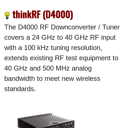
thinkRF (D4000)
The D4000 RF Downconverter / Tuner
covers a 24 GHz to 40 GHz RF input
with a 100 kHz tuning resolution,
extends existing RF test equipment to
40 GHz and 500 MHz analog
bandwidth to meet new wireless
standards.