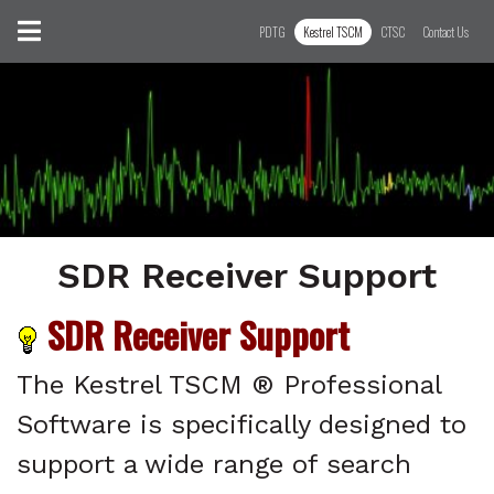
Skip to content
Toggle navigation
PDTG
Kestrel TSCM
CTSC
Contact Us
SDR Receiver Support
SDR Receiver Support
SDR Receiver Support
The Kestrel TSCM ® Professional
Software is specifically designed to
support a wide range of search