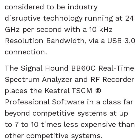
considered to be industry
disruptive technology running at 24
GHz per second with a 10 kHz
Resolution Bandwidth, via a USB 3.0
connection.
The Signal Hound BB60C Real-Time
Spectrum Analyzer and RF Recorder
places the Kestrel TSCM ®
Professional Software in a class far
beyond competitive systems at up
to 7 to 10 times less expensive than
other competitive systems.