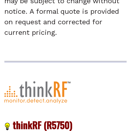
may be subject to change without
notice. A formal quote is provided
on request and corrected for
current pricing.
thinkRF (R5750)