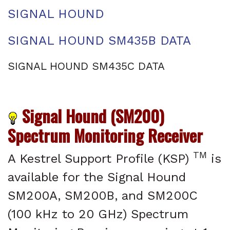
SIGNAL HOUND
SIGNAL HOUND SM435B DATA
SIGNAL HOUND SM435C DATA
Signal Hound (SM200)
Spectrum Monitoring Receiver
TM
A Kestrel Support Profile (KSP)
is
available for the Signal Hound
SM200A, SM200B, and SM200C
(100 kHz to 20 GHz) Spectrum