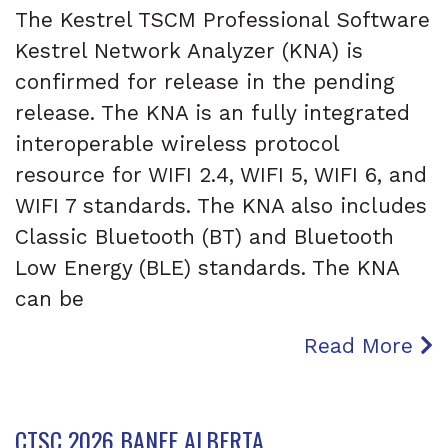
The Kestrel TSCM Professional Software
Kestrel Network Analyzer (KNA) is
confirmed for release in the pending
release. The KNA is an fully integrated
interoperable wireless protocol
resource for WIFI 2.4, WIFI 5, WIFI 6, and
WIFI 7 standards. The KNA also includes
Classic Bluetooth (BT) and Bluetooth
Low Energy (BLE) standards. The KNA
can be
Read More
CTSC 2026 BANFF ALBERTA