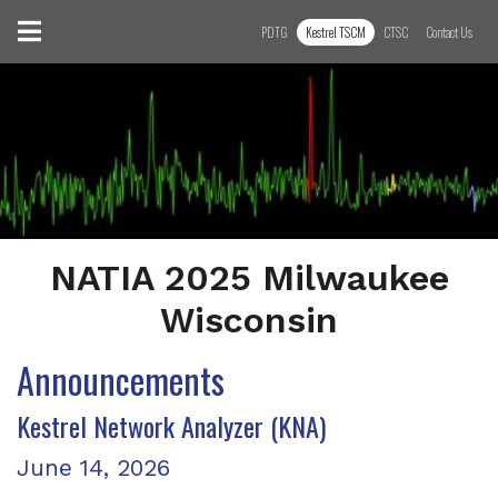
Skip to content
Toggle navigation
PDTG
Kestrel TSCM
CTSC
Contact Us
NATIA 2025 Milwaukee
Wisconsin
Announcements
Latest Posts
Kestrel Network Analyzer (KNA)
Posted on
June 14, 2026