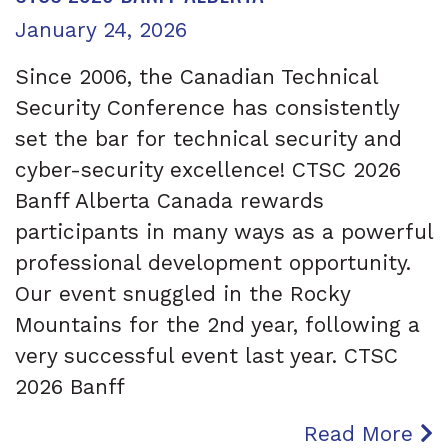
Posted on
January 24, 2026
Since 2006, the Canadian Technical
Security Conference has consistently
set the bar for technical security and
cyber-security excellence! CTSC 2026
Banff Alberta Canada rewards
participants in many ways as a powerful
professional development opportunity.
Our event snuggled in the Rocky
Mountains for the 2nd year, following a
very successful event last year. CTSC
2026 Banff
Read More