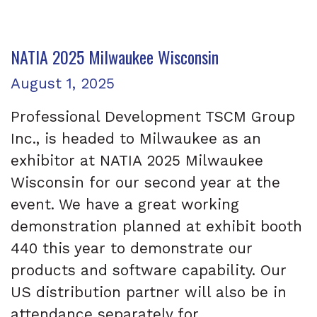
NATIA 2025 Milwaukee Wisconsin
Posted on
August 1, 2025
Professional Development TSCM Group
Inc., is headed to Milwaukee as an
exhibitor at NATIA 2025 Milwaukee
Wisconsin for our second year at the
event. We have a great working
demonstration planned at exhibit booth
440 this year to demonstrate our
products and software capability. Our
US distribution partner will also be in
attendance separately for