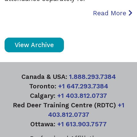
Read More
View Archive
Canada & USA:
1.888.293.7384
Toronto:
+1 647.293.7384
Calgary:
+1 403.812.0737
Red Deer Training Centre (RDTC)
+1
403.812.0737
Ottawa:
+1 613.903.7577