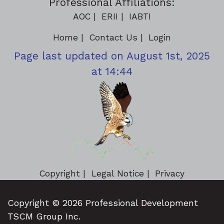
Professional Affiliations:
AOC
ERII
IABTI
Home
Contact Us
Login
Page last updated on August 1st, 2025
at 14:44
Copyright
Legal Notice
Privacy
Copyright © 2026 Professional Development
TSCM Group Inc.