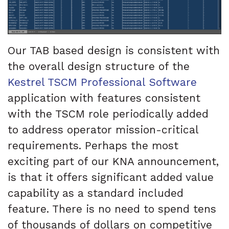
Our TAB based design is consistent with
the overall design structure of the
Kestrel TSCM Professional Software
application with features consistent
with the TSCM role periodically added
to address operator mission-critical
requirements. Perhaps the most
exciting part of our KNA announcement,
is that it offers significant added value
capability as a standard included
feature. There is no need to spend tens
of thousands of dollars on competitive