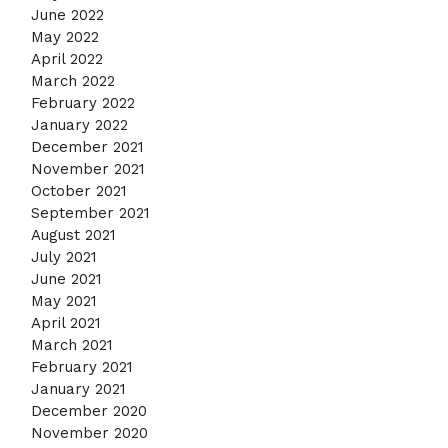
June 2022
May 2022
April 2022
March 2022
February 2022
January 2022
December 2021
November 2021
October 2021
September 2021
August 2021
July 2021
June 2021
May 2021
April 2021
March 2021
February 2021
January 2021
December 2020
November 2020