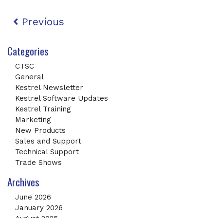
Post navigation
Previous
Categories
CTSC
General
Kestrel Newsletter
Kestrel Software Updates
Kestrel Training
Marketing
New Products
Sales and Support
Technical Support
Trade Shows
Archives
June 2026
January 2026