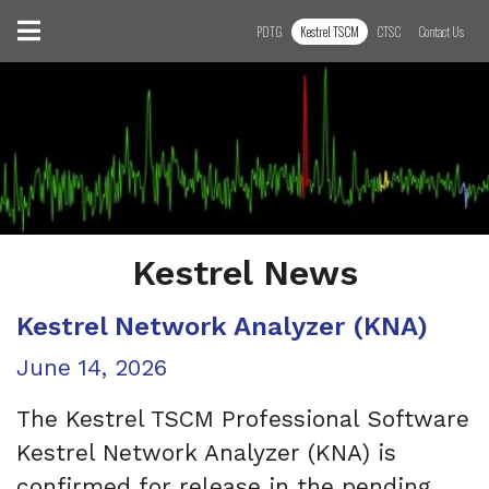
Skip to content
Toggle navigation
PDTG
Kestrel TSCM
CTSC
Contact Us
Kestrel News
Kestrel Network Analyzer (KNA)
Posted on
June 14, 2026
The Kestrel TSCM Professional Software
Kestrel Network Analyzer (KNA) is
confirmed for release in the pending