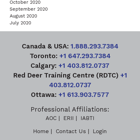
October 2020
September 2020
August 2020
July 2020
Canada & USA:
1.888.293.7384
Toronto:
+1 647.293.7384
Calgary:
+1 403.812.0737
Red Deer Training Centre (RDTC)
+1
403.812.0737
Ottawa:
+1 613.903.7577
Professional Affiliations:
AOC
ERII
IABTI
Home
Contact Us
Login