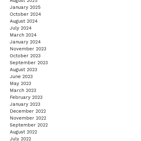
August 2025
January 2025
October 2024
August 2024
July 2024
March 2024
January 2024
November 2023
October 2023
September 2023
August 2023
June 2023
May 2023
March 2023
February 2023
January 2023
December 2022
November 2022
September 2022
August 2022
July 2022