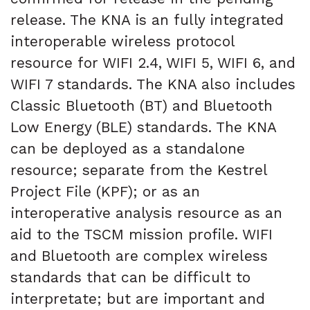
release. The KNA is an fully integrated
interoperable wireless protocol
resource for WIFI 2.4, WIFI 5, WIFI 6, and
WIFI 7 standards. The KNA also includes
Classic Bluetooth (BT) and Bluetooth
Low Energy (BLE) standards. The KNA
can be deployed as a standalone
resource; separate from the Kestrel
Project File (KPF); or as an
interoperative analysis resource as an
aid to the TSCM mission profile. WIFI
and Bluetooth are complex wireless
standards that can be difficult to
interpretate; but are important and