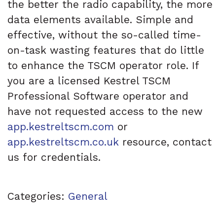
the better the radio capability, the more
data elements available. Simple and
effective, without the so-called time-
on-task wasting features that do little
to enhance the TSCM operator role. If
you are a licensed Kestrel TSCM
Professional Software operator and
have not requested access to the new
app.kestreltscm.com
or
app.kestreltscm.co.uk
resource, contact
us for credentials.
Categories:
General