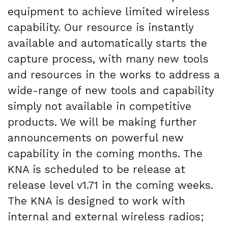
equipment to achieve limited wireless
capability. Our resource is instantly
available and automatically starts the
capture process, with many new tools
and resources in the works to address a
wide-range of new tools and capability
simply not available in competitive
products. We will be making further
announcements on powerful new
capability in the coming months. The
KNA is scheduled to be release at
release level v1.71 in the coming weeks.
The KNA is designed to work with
internal and external wireless radios;