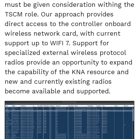
must be given consideration withing the
TSCM role. Our approach provides
direct access to the controller onboard
wireless network card, with current
support up to WIFI 7. Support for
specialized external wireless protocol
radios provide an opportunity to expand
the capability of the KNA resource and
new and currently existing radios
become available and supported.