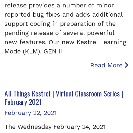
release provides a number of minor
reported bug fixes and adds additional
support coding in preparation of the
pending release of several powerful
new features. Our new Kestrel Learning
Mode (KLM), GEN II
Read More
All Things Kestrel | Virtual Classroom Series |
February 2021
Posted on
February 22, 2021
The Wednesday February 24, 2021