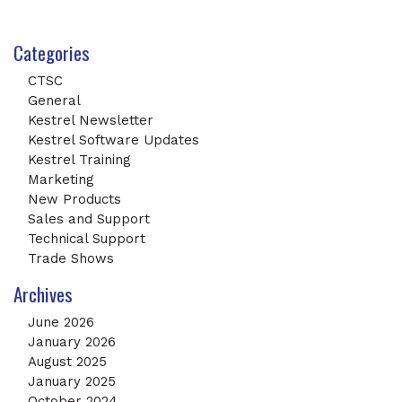
Categories
CTSC
General
Kestrel Newsletter
Kestrel Software Updates
Kestrel Training
Marketing
New Products
Sales and Support
Technical Support
Trade Shows
Archives
June 2026
January 2026
August 2025
January 2025
October 2024