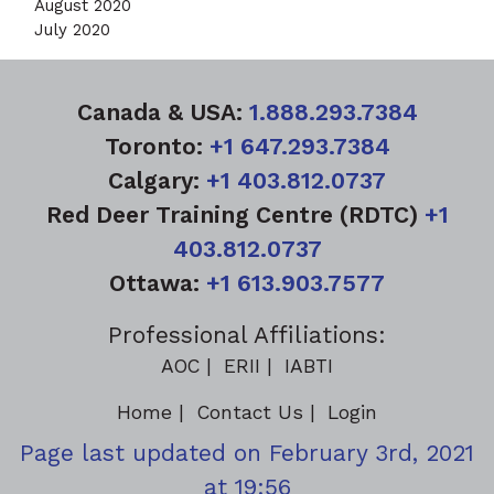
August 2020
July 2020
Canada & USA:
1.888.293.7384
Toronto:
+1 647.293.7384
Calgary:
+1 403.812.0737
Red Deer Training Centre (RDTC)
+1
403.812.0737
Ottawa:
+1 613.903.7577
Professional Affiliations:
AOC
ERII
IABTI
Home
Contact Us
Login
Page last updated on February 3rd, 2021
at 19:56