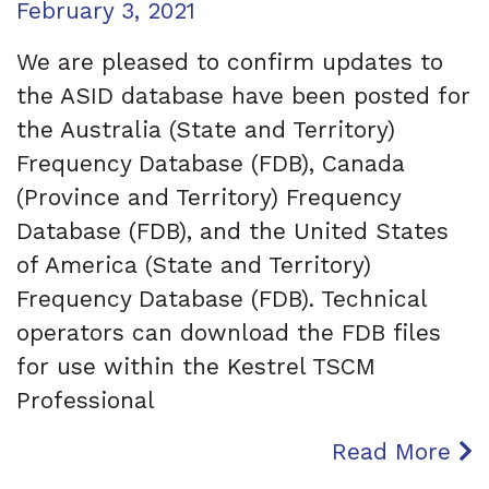
Posted on
February 3, 2021
We are pleased to confirm updates to
the ASID database have been posted for
the Australia (State and Territory)
Frequency Database (FDB), Canada
(Province and Territory) Frequency
Database (FDB), and the United States
of America (State and Territory)
Frequency Database (FDB). Technical
operators can download the FDB files
for use within the Kestrel TSCM
Professional
Read More