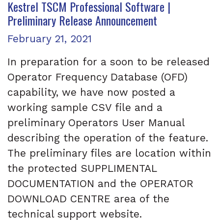
Kestrel TSCM Professional Software |
Preliminary Release Announcement
Posted on
February 21, 2021
In preparation for a soon to be released
Operator Frequency Database (OFD)
capability, we have now posted a
working sample CSV file and a
preliminary Operators User Manual
describing the operation of the feature.
The preliminary files are location within
the protected SUPPLIMENTAL
DOCUMENTATION and the OPERATOR
DOWNLOAD CENTRE area of the
technical support website.