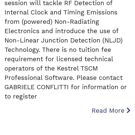
session will tackle RF Detection of
Internal Clock and Timing Emissions
from (powered) Non-Radiating
Electronics and introduce the use of
Non-Linear Junction Detection (NLJD)
Technology. There is no tuition fee
requirement for licensed technical
operators of the Kestrel TSCM
Professional Software. Please contact
GABRIELE CONFLITTI for information or
to register
Read More