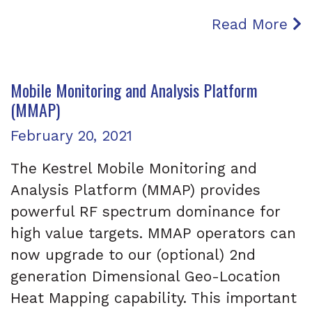
Read More
Mobile Monitoring and Analysis Platform
(MMAP)
Posted on
February 20, 2021
The Kestrel Mobile Monitoring and
Analysis Platform (MMAP) provides
powerful RF spectrum dominance for
high value targets. MMAP operators can
now upgrade to our (optional) 2nd
generation Dimensional Geo-Location
Heat Mapping capability. This important