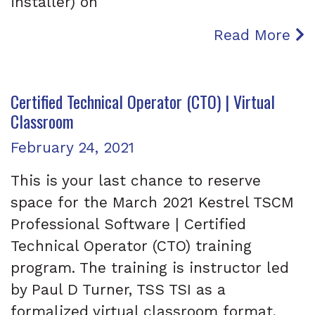
installer) on
Read More
Certified Technical Operator (CTO) | Virtual
Classroom
Posted on
February 24, 2021
This is your last chance to reserve
space for the March 2021 Kestrel TSCM
Professional Software | Certified
Technical Operator (CTO) training
program. The training is instructor led
by Paul D Turner, TSS TSI as a
formalized virtual classroom format,