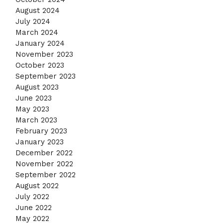
August 2024
July 2024
March 2024
January 2024
November 2023
October 2023
September 2023
August 2023
June 2023
May 2023
March 2023
February 2023
January 2023
December 2022
November 2022
September 2022
August 2022
July 2022
June 2022
May 2022