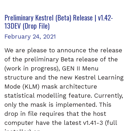
Preliminary Kestrel (Beta) Release | v1.42-
13DEV (Drop File)
Posted on
February 24, 2021
We are please to announce the release
of the preliminary Beta release of the
(work in progress), GEN II Menu
structure and the new Kestrel Learning
Mode (KLM) mask architecture
statistical modelling feature. Currently,
only the mask is implemented. This
drop in file requires that the host
computer have the latest v1.41-3 (full