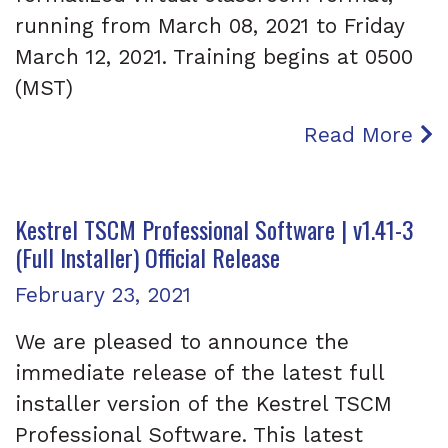
running from March 08, 2021 to Friday
March 12, 2021. Training begins at 0500
(MST)
Read More
Kestrel TSCM Professional Software | v1.41-3
(Full Installer) Official Release
Posted on
February 23, 2021
We are pleased to announce the
immediate release of the latest full
installer version of the Kestrel TSCM
Professional Software. This latest