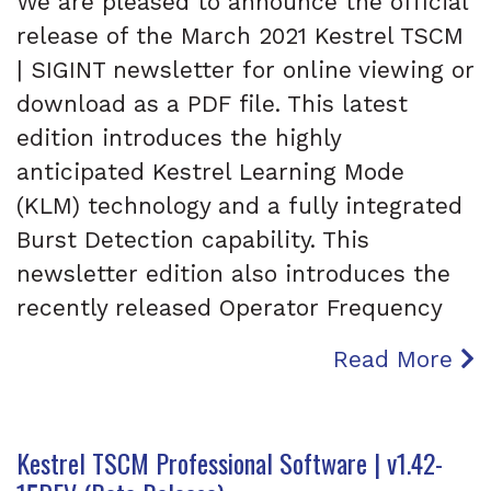
We are pleased to announce the official
release of the March 2021 Kestrel TSCM
| SIGINT newsletter for online viewing or
download as a PDF file. This latest
edition introduces the highly
anticipated Kestrel Learning Mode
(KLM) technology and a fully integrated
Burst Detection capability. This
newsletter edition also introduces the
recently released Operator Frequency
Read More
Kestrel TSCM Professional Software | v1.42-