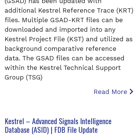
(GSAD) has been updated with
additional Kestrel Reference Trace (KRT)
files. Multiple GSAD-KRT files can be
downloaded and imported into any
Kestrel Project File (KST) and utilized as
background comparative reference
data. The GSAD files can be accessed
within the Kestrel Technical Support
Group (TSG)
Read More
Kestrel – Advanced Signals Intelligence
Database (ASID) | FDB File Update