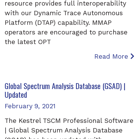
resource provides full interoperability
with our Dynamic Trace Autonomous
Platform (DTAP) capability. MMAP
operators are encouraged to purchase
the latest OPT
Read More
Global Spectrum Analysis Database (GSAD) |
Updated
Posted on
February 9, 2021
The Kestrel TSCM Professional Software
| Global Spectrum Analysis Database