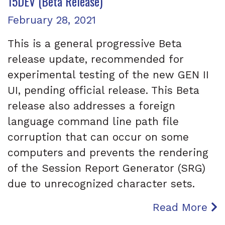
15DEV (Beta Release)
Posted on
February 28, 2021
This is a general progressive Beta
release update, recommended for
experimental testing of the new GEN II
UI, pending official release. This Beta
release also addresses a foreign
language command line path file
corruption that can occur on some
computers and prevents the rendering
of the Session Report Generator (SRG)
due to unrecognized character sets.
Read More