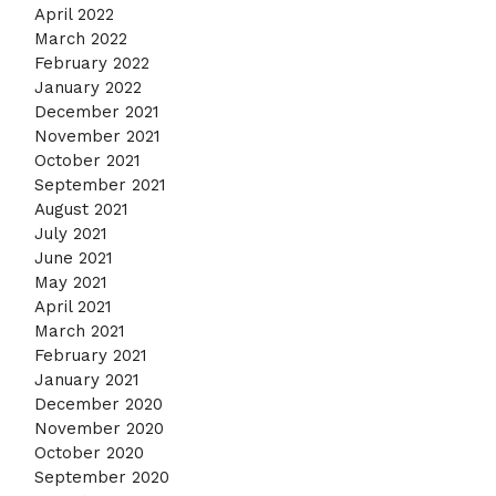
April 2022
March 2022
February 2022
January 2022
December 2021
November 2021
October 2021
September 2021
August 2021
July 2021
June 2021
May 2021
April 2021
March 2021
February 2021
January 2021
December 2020
November 2020
October 2020
September 2020