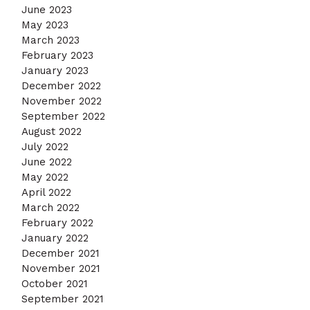
June 2023
May 2023
March 2023
February 2023
January 2023
December 2022
November 2022
September 2022
August 2022
July 2022
June 2022
May 2022
April 2022
March 2022
February 2022
January 2022
December 2021
November 2021
October 2021
September 2021