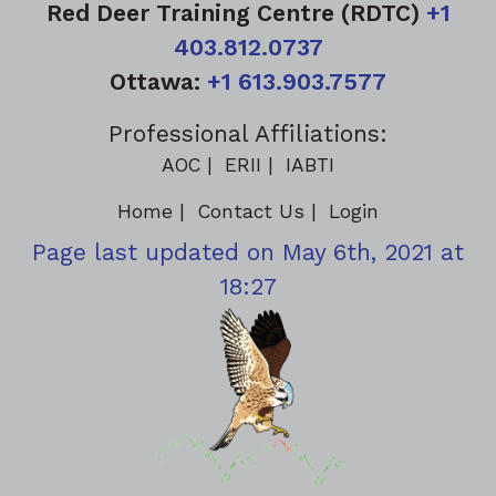
Red Deer Training Centre (RDTC)
+1
403.812.0737
Ottawa:
+1 613.903.7577
Professional Affiliations:
AOC
ERII
IABTI
Home
Contact Us
Login
Page last updated on May 6th, 2021 at
18:27