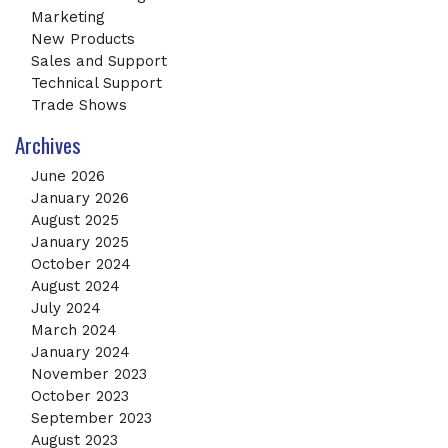
Marketing
New Products
Sales and Support
Technical Support
Trade Shows
Archives
June 2026
January 2026
August 2025
January 2025
October 2024
August 2024
July 2024
March 2024
January 2024
November 2023
October 2023
September 2023
August 2023