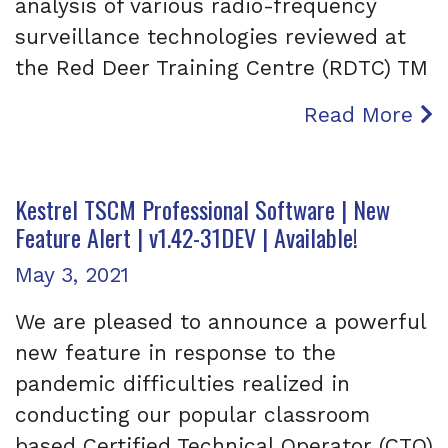
analysis of various radio-frequency
surveillance technologies reviewed at
the Red Deer Training Centre (RDTC) TM
Read More
Kestrel TSCM Professional Software | New
Feature Alert | v1.42-31DEV | Available!
Posted on
May 3, 2021
We are pleased to announce a powerful
new feature in response to the
pandemic difficulties realized in
conducting our popular classroom
based Certified Technical Operator (CTO)