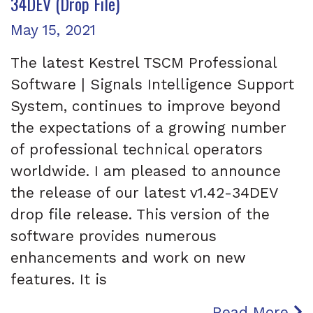
34DEV (Drop File)
Posted on
May 15, 2021
The latest Kestrel TSCM Professional
Software | Signals Intelligence Support
System, continues to improve beyond
the expectations of a growing number
of professional technical operators
worldwide. I am pleased to announce
the release of our latest v1.42-34DEV
drop file release. This version of the
software provides numerous
enhancements and work on new
features. It is
Read More