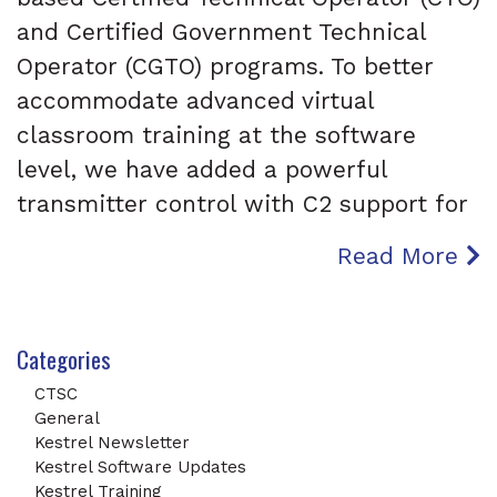
and Certified Government Technical
Operator (CGTO) programs. To better
accommodate advanced virtual
classroom training at the software
level, we have added a powerful
transmitter control with C2 support for
Read More
Categories
CTSC
General
Kestrel Newsletter
Kestrel Software Updates
Kestrel Training