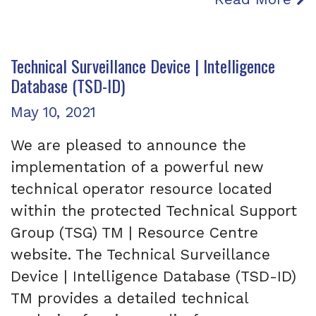
Technical Surveillance Device | Intelligence
Database (TSD-ID)
Posted on
May 10, 2021
We are pleased to announce the
implementation of a powerful new
technical operator resource located
within the protected Technical Support
Group (TSG) TM | Resource Centre
website. The Technical Surveillance
Device | Intelligence Database (TSD-ID)
TM provides a detailed technical