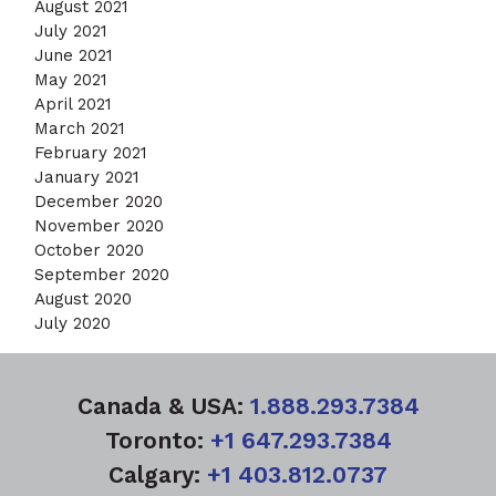
August 2021
July 2021
June 2021
May 2021
April 2021
March 2021
February 2021
January 2021
December 2020
November 2020
October 2020
September 2020
August 2020
July 2020
Canada & USA:
1.888.293.7384
Toronto:
+1 647.293.7384
Calgary:
+1 403.812.0737