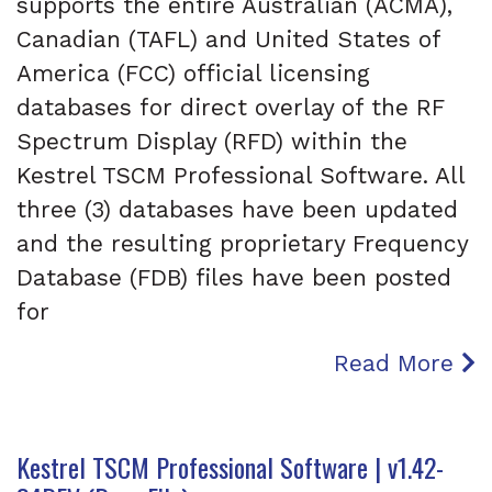
supports the entire Australian (ACMA),
Canadian (TAFL) and United States of
America (FCC) official licensing
databases for direct overlay of the RF
Spectrum Display (RFD) within the
Kestrel TSCM Professional Software. All
three (3) databases have been updated
and the resulting proprietary Frequency
Database (FDB) files have been posted
for
Read More
Kestrel TSCM Professional Software | v1.42-