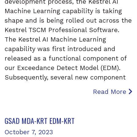
development process, the Kestrel AI
Machine Learning capability is taking
shape and is being rolled out across the
Kestrel TSCM Professional Software.
The Kestrel AI Machine Learning
capability was first introduced and
released as a functional component of
our Exceedance Detect Model (EDM).
Subsequently, several new component
Read More
GSAD MDA-KRT EDM-KRT
Posted on
October 7, 2023