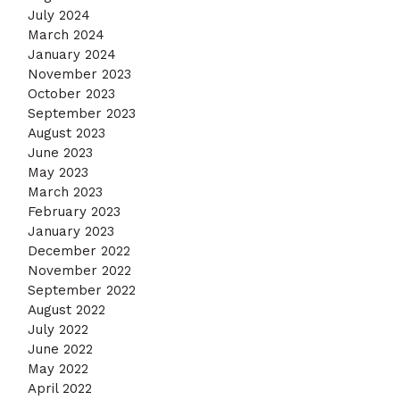
July 2024
March 2024
January 2024
November 2023
October 2023
September 2023
August 2023
June 2023
May 2023
March 2023
February 2023
January 2023
December 2022
November 2022
September 2022
August 2022
July 2022
June 2022
May 2022
April 2022