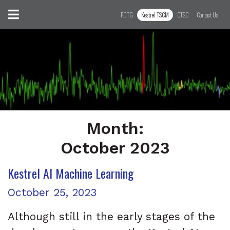
Skip to content
Toggle navigation
PDTG
Kestrel TSCM
CTSC
Contact Us
Month:
October 2023
Kestrel AI Machine Learning
Month:
October 2023
Posted on
October 25, 2023
Although still in the early stages of the