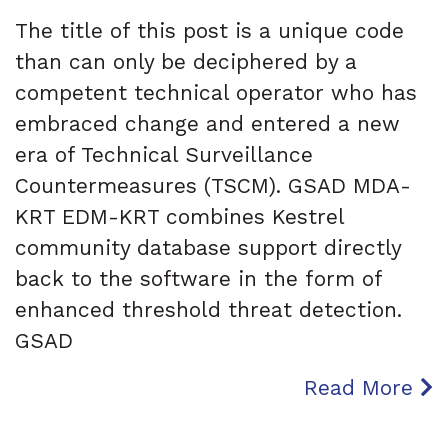
The title of this post is a unique code
than can only be deciphered by a
competent technical operator who has
embraced change and entered a new
era of Technical Surveillance
Countermeasures (TSCM). GSAD MDA-
KRT EDM-KRT combines Kestrel
community database support directly
back to the software in the form of
enhanced threshold threat detection.
GSAD
Read More