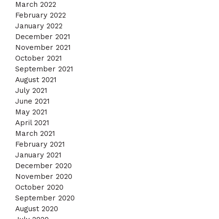
March 2022
February 2022
January 2022
December 2021
November 2021
October 2021
September 2021
August 2021
July 2021
June 2021
May 2021
April 2021
March 2021
February 2021
January 2021
December 2020
November 2020
October 2020
September 2020
August 2020