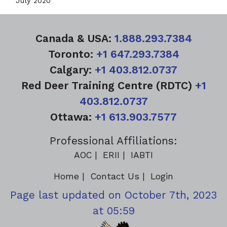
July 2020
Canada & USA:
1.888.293.7384
Toronto:
+1 647.293.7384
Calgary:
+1 403.812.0737
Red Deer Training Centre (RDTC)
+1
403.812.0737
Ottawa:
+1 613.903.7577
Professional Affiliations:
AOC
ERII
IABTI
Home
Contact Us
Login
Page last updated on October 7th, 2023
at 05:59