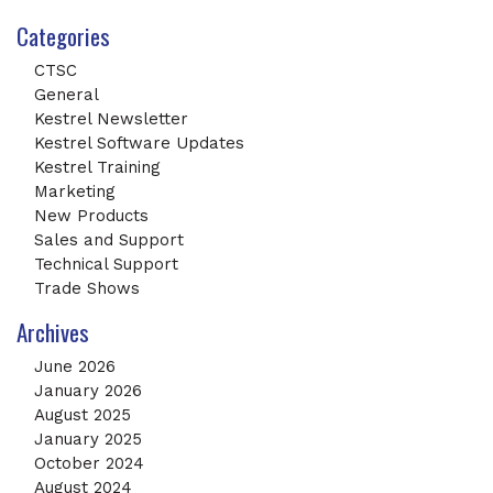
Categories
CTSC
General
Kestrel Newsletter
Kestrel Software Updates
Kestrel Training
Marketing
New Products
Sales and Support
Technical Support
Trade Shows
Archives
June 2026
January 2026
August 2025
January 2025
October 2024
August 2024