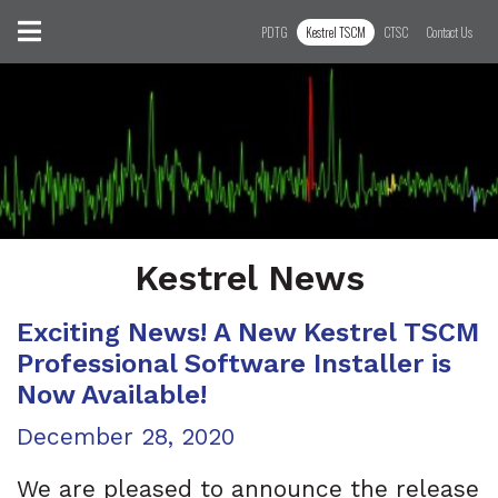
Skip to content
Toggle navigation
PDTG
Kestrel TSCM
CTSC
Contact Us
Kestrel News
Exciting News! A New Kestrel TSCM
Professional Software Installer is
Now Available!
Posted on
December 28, 2020
We are pleased to announce the release