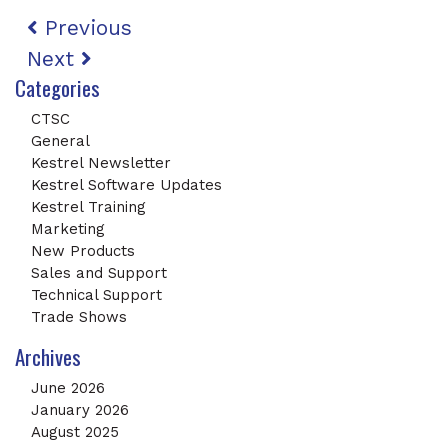
Post navigation
Previous
Next
Categories
CTSC
General
Kestrel Newsletter
Kestrel Software Updates
Kestrel Training
Marketing
New Products
Sales and Support
Technical Support
Trade Shows
Archives
June 2026
January 2026
August 2025