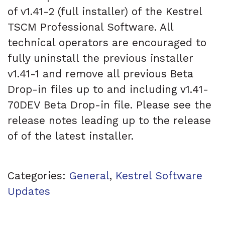
of v1.41-2 (full installer) of the Kestrel
TSCM Professional Software. All
technical operators are encouraged to
fully uninstall the previous installer
v1.41-1 and remove all previous Beta
Drop-in files up to and including v1.41-
70DEV Beta Drop-in file. Please see the
release notes leading up to the release
of of the latest installer.
Categories:
General
,
Kestrel Software
Updates