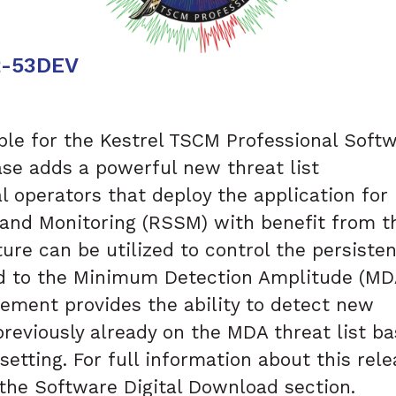
2-53DEV
able for the Kestrel TSCM Professional Soft
lease adds a powerful new threat list
 operators that deploy the application for
nd Monitoring (RSSM) with benefit from t
ure can be utilized to control the persiste
d to the Minimum Detection Amplitude (MD
 element provides the ability to detect new
previously already on the MDA threat list b
setting. For full information about this rele
 the Software Digital Download section.