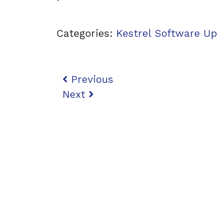
Categories:
Kestrel Software U
Post navigation
Previous
Next