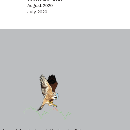
August 2020
July 2020