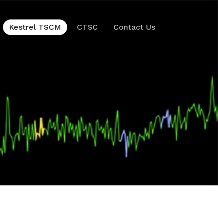
Kestrel TSCM
CTSC
Contact Us