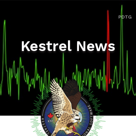
ion
PDTG
Kestrel News