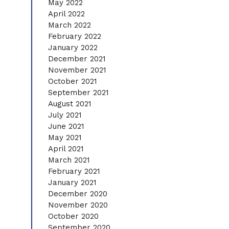
May 2022
April 2022
March 2022
February 2022
January 2022
December 2021
November 2021
October 2021
September 2021
August 2021
July 2021
June 2021
May 2021
April 2021
March 2021
February 2021
January 2021
December 2020
November 2020
October 2020
September 2020