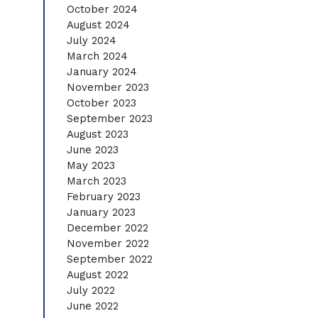
October 2024
August 2024
July 2024
March 2024
January 2024
November 2023
October 2023
September 2023
August 2023
June 2023
May 2023
March 2023
February 2023
January 2023
December 2022
November 2022
September 2022
August 2022
July 2022
June 2022