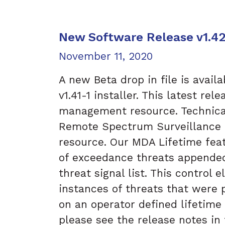
New Software Release v1.4
Posted on
November 11, 2020
A new Beta drop in file is avail
v1.41-1 installer. This latest re
management resource. Technical
Remote Spectrum Surveillance a
resource. Our MDA Lifetime feat
of exceedance threats appende
threat signal list. This control
instances of threats that were 
on an operator defined lifetime 
please see the release notes in