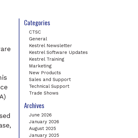
Categories
CTSC
General
Kestrel Newsletter
ware
Kestrel Software Updates
Kestrel Training
Marketing
New Products
his
Sales and Support
nce
Technical Support
Trade Shows
A)
Archives
ased
June 2026
January 2026
ase,
August 2025
January 2025