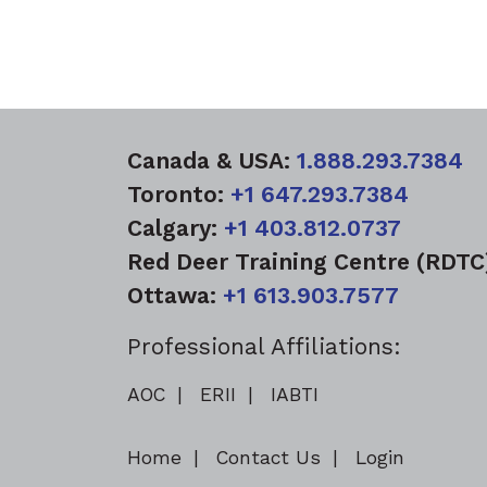
Canada & USA:
1.888.293.7384
Toronto:
+1 647.293.7384
Calgary:
+1 403.812.0737
Red Deer Training Centre (RDT
Ottawa:
+1 613.903.7577
Professional Affiliations:
AOC
ERII
IABTI
Home
Contact Us
Login