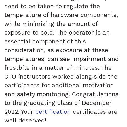
need to be taken to regulate the
temperature of hardware components,
while minimizing the amount of
exposure to cold. The operator is an
essential component of this
consideration, as exposure at these
temperatures, can see impairment and
frostbite in a matter of minutes. The
CTO instructors worked along side the
participants for additional motivation
and safety monitoring! Congratulations
to the graduating class of December
2022. Your
certification
certificates are
well deserved!