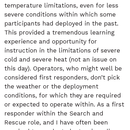
temperature limitations, even for less
severe conditions within which some
participants had deployed in the past.
This provided a tremendous learning
experience and opportunity for
instruction in the limitations of severe
cold and severe heat (not an issue on
this day). Operators, who might well be
considered first responders, don’t pick
the weather or the deployment
conditions, for which they are required
or expected to operate within. As a first
responder within the Search and
Rescue role, and I have often been