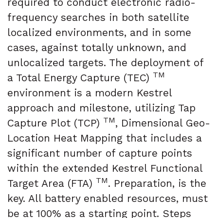
required to conduct electronic radio-
frequency searches in both satellite
localized environments, and in some
cases, against totally unknown, and
unlocalized targets. The deployment of
TM
a Total Energy Capture (TEC)
environment is a modern Kestrel
approach and milestone, utilizing Tap
TM
Capture Plot (TCP)
, Dimensional Geo-
Location Heat Mapping that includes a
significant number of capture points
within the extended Kestrel Functional
TM
Target Area (FTA)
. Preparation, is the
key. All battery enabled resources, must
be at 100% as a starting point. Steps