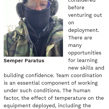
before
venturing out
on
deployment.
There are
many
opportunities
for learning
Semper Paratus
new skills and
building confidence. Team coordination
is an essential component of working
under such conditions. The human
factor, the effect of temperature on the
equipment deployed, including the