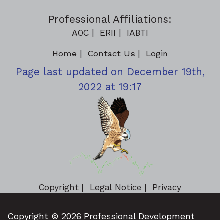
Professional Affiliations:
AOC
ERII
IABTI
Home
Contact Us
Login
Page last updated on December 19th,
2022 at 19:17
Copyright
Legal Notice
Privacy
Copyright © 2026 Professional Development