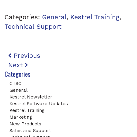
Categories:
General
,
Kestrel Training
,
Technical Support
Post navigation
Previous
Next
Categories
CTSC
General
Kestrel Newsletter
Kestrel Software Updates
Kestrel Training
Marketing
New Products
Sales and Support