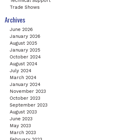
Technical Support
Trade Shows
Archives
June 2026
January 2026
August 2025
January 2025
October 2024
August 2024
July 2024
March 2024
January 2024
November 2023
October 2023
September 2023
August 2023
June 2023
May 2023
March 2023
February 2023