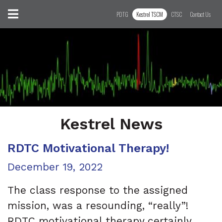
Skip to content
Toggle navigation
PDTG
Kestrel TSCM
CTSC
Contact Us
Kestrel News
RDTC Motivational Therapy!
Posted on
December 19, 2022
The class response to the assigned
mission, was a resounding, “really”!
RDTC motivational therapy certainly