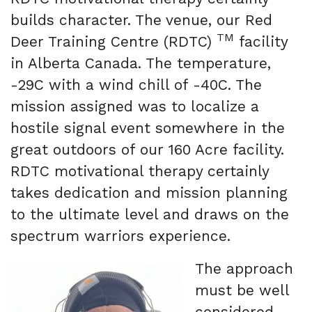
builds character. The venue, our Red
TM
Deer Training Centre (RDTC)
facility
in Alberta Canada. The temperature,
-29C with a wind chill of -40C. The
mission assigned was to localize a
hostile signal event somewhere in the
great outdoors of our 160 Acre facility.
RDTC motivational therapy certainly
takes dedication and mission planning
to the ultimate level and draws on the
spectrum warriors experience.
The approach
must be well
considered