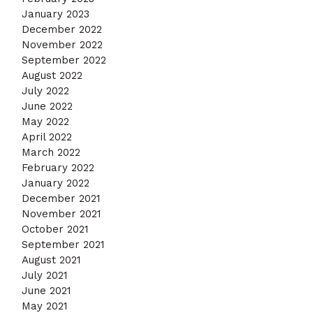
January 2023
December 2022
November 2022
September 2022
August 2022
July 2022
June 2022
May 2022
April 2022
March 2022
February 2022
January 2022
December 2021
November 2021
October 2021
September 2021
August 2021
July 2021
June 2021
May 2021