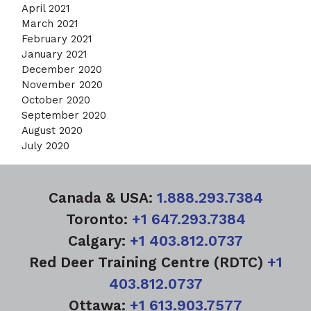
April 2021
March 2021
February 2021
January 2021
December 2020
November 2020
October 2020
September 2020
August 2020
July 2020
Canada & USA:
1.888.293.7384
Toronto:
+1 647.293.7384
Calgary:
+1 403.812.0737
Red Deer Training Centre (RDTC)
+1
403.812.0737
Ottawa:
+1 613.903.7577