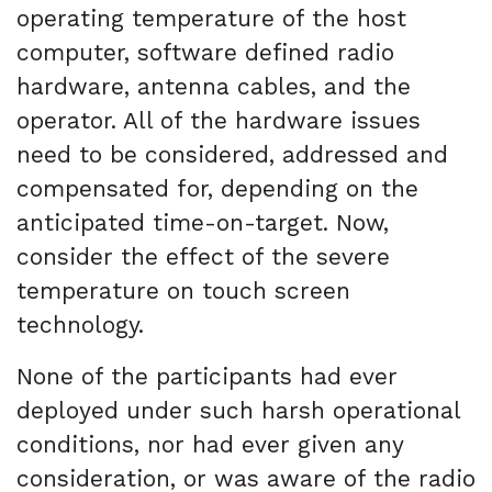
operating temperature of the host
computer, software defined radio
hardware, antenna cables, and the
operator. All of the hardware issues
need to be considered, addressed and
compensated for, depending on the
anticipated time-on-target. Now,
consider the effect of the severe
temperature on touch screen
technology.
None of the participants had ever
deployed under such harsh operational
conditions, nor had ever given any
consideration, or was aware of the radio