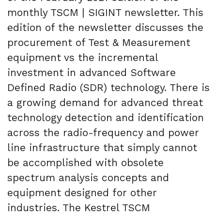
monthly TSCM | SIGINT newsletter. This
edition of the newsletter discusses the
procurement of Test & Measurement
equipment vs the incremental
investment in advanced Software
Defined Radio (SDR) technology. There is
a growing demand for advanced threat
technology detection and identification
across the radio-frequency and power
line infrastructure that simply cannot
be accomplished with obsolete
spectrum analysis concepts and
equipment designed for other
industries. The Kestrel TSCM