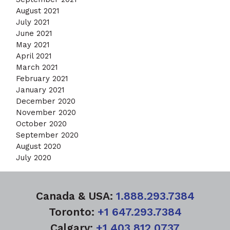
August 2021
July 2021
June 2021
May 2021
April 2021
March 2021
February 2021
January 2021
December 2020
November 2020
October 2020
September 2020
August 2020
July 2020
Canada & USA:
1.888.293.7384
Toronto:
+1 647.293.7384
Calgary:
+1 403.812.0737