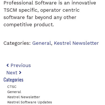
Professional Software is an innovative
TSCM specific, operator centric
software far beyond any other
competitive product.
Categories:
General
,
Kestrel Newsletter
Post navigation
Previous
Next
Categories
CTSC
General
Kestrel Newsletter
Kestrel Software Updates