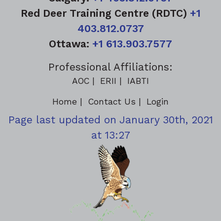
Red Deer Training Centre (RDTC)
+1
403.812.0737
Ottawa:
+1 613.903.7577
Professional Affiliations:
AOC
ERII
IABTI
Home
Contact Us
Login
Page last updated on January 30th, 2021
at 13:27