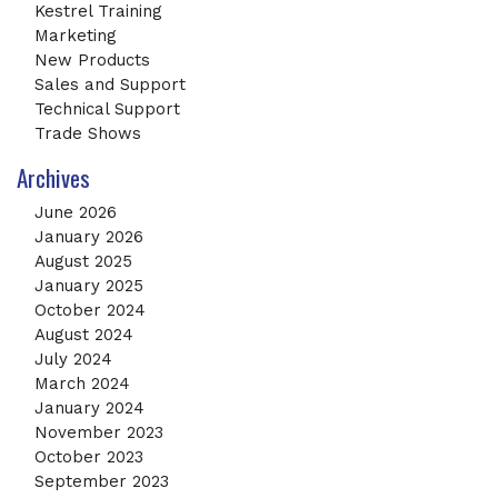
Kestrel Training
Marketing
New Products
Sales and Support
Technical Support
Trade Shows
Archives
June 2026
January 2026
August 2025
January 2025
October 2024
August 2024
July 2024
March 2024
January 2024
November 2023
October 2023
September 2023