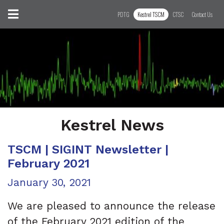
Skip to content
Toggle navigation
PDTG
Kestrel TSCM
CTSC
Contact Us
Kestrel News
TSCM | SIGINT Newsletter |
February 2021
Posted on
January 30, 2021
We are pleased to announce the release
of the February 2021 edition of the