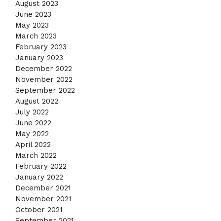
August 2023
June 2023
May 2023
March 2023
February 2023
January 2023
December 2022
November 2022
September 2022
August 2022
July 2022
June 2022
May 2022
April 2022
March 2022
February 2022
January 2022
December 2021
November 2021
October 2021
September 2021