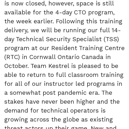
is now closed, however, space is still
available for the 4-day CTO program,
the week earlier. Following this training
delivery, we will be running our full 14-
day Technical Security Specialist (TSS)
program at our Resident Training Centre
(RTC) in Cornwall Ontario Canada in
October. Team Kestrel is pleased to be
able to return to full classroom training
for all of our instructor led programs in
a somewhat post pandemic era. The
stakes have never been higher and the
demand for technical operators is
growing across the globe as existing
threat actors up their game. New and