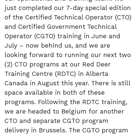
just completed our 7-day special edition
of the Certified Technical Operator (CTO)
and Certified Government Technical
Operator (CGTO) training in June and
July – now behind us, and we are
looking forward to running our next two
(2) CTO programs at our Red Deer
Training Centre (RDTC) in Alberta
Canada in August this year. There is still
space available in both of these
programs. Following the RDTC training,
we are headed to Belgium for another
CTO and separate CGTO program
delivery in Brussels. The CGTO program