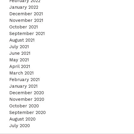
February 2022
January 2022
December 2021
November 2021
October 2021
September 2021
August 2021
July 2021
June 2021
May 2021
April 2021
March 2021
February 2021
January 2021
December 2020
November 2020
October 2020
September 2020
August 2020
July 2020