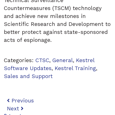
Technical Surveillance
Countermeasures (TSCM) technology
and achieve new milestones in
Scientific Research and Development to
better protect against state-sponsored
acts of espionage.
Categories:
CTSC
,
General
,
Kestrel
Software Updates
,
Kestrel Training
,
Sales and Support
Post navigation
Previous
Next