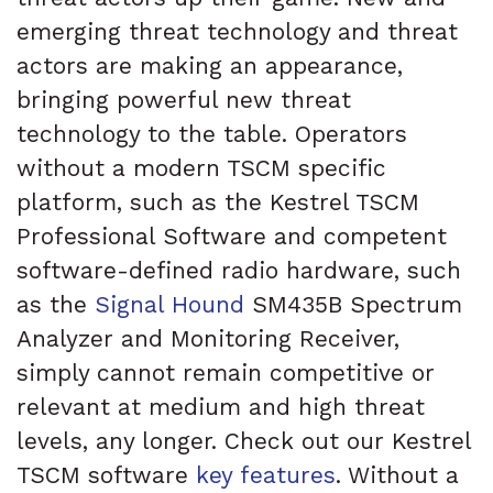
emerging threat technology and threat
actors are making an appearance,
bringing powerful new threat
technology to the table. Operators
without a modern TSCM specific
platform, such as the Kestrel TSCM
Professional Software and competent
software-defined radio hardware, such
as the
Signal Hound
SM435B Spectrum
Analyzer and Monitoring Receiver,
simply cannot remain competitive or
relevant at medium and high threat
levels, any longer. Check out our Kestrel
TSCM software
key features
. Without a