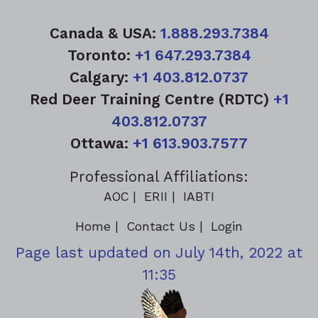
Canada & USA:
1.888.293.7384
Toronto:
+1 647.293.7384
Calgary:
+1 403.812.0737
Red Deer Training Centre (RDTC)
+1
403.812.0737
Ottawa:
+1 613.903.7577
Professional Affiliations:
AOC
ERII
IABTI
Home
Contact Us
Login
Page last updated on July 14th, 2022 at
11:35