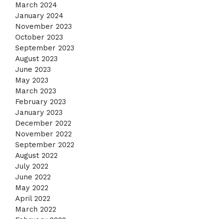
March 2024
January 2024
November 2023
October 2023
September 2023
August 2023
June 2023
May 2023
March 2023
February 2023
January 2023
December 2022
November 2022
September 2022
August 2022
July 2022
June 2022
May 2022
April 2022
March 2022