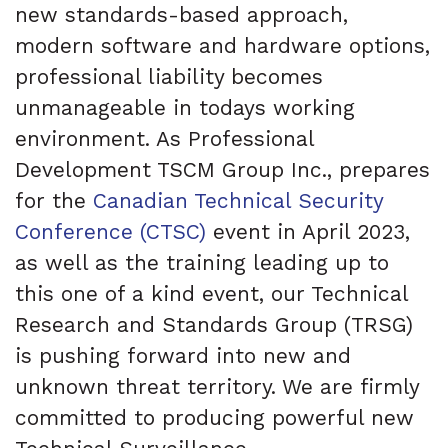
new standards-based approach,
modern software and hardware options,
professional liability becomes
unmanageable in todays working
environment. As Professional
Development TSCM Group Inc., prepares
for the
Canadian Technical Security
Conference (CTSC)
event in April 2023,
as well as the training leading up to
this one of a kind event, our Technical
Research and Standards Group (TRSG)
is pushing forward into new and
unknown threat territory. We are firmly
committed to producing powerful new