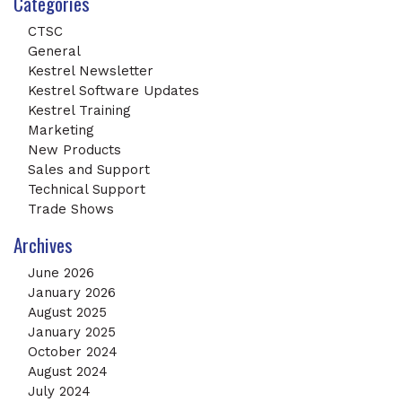
Categories
CTSC
General
Kestrel Newsletter
Kestrel Software Updates
Kestrel Training
Marketing
New Products
Sales and Support
Technical Support
Trade Shows
Archives
June 2026
January 2026
August 2025
January 2025
October 2024
August 2024
July 2024